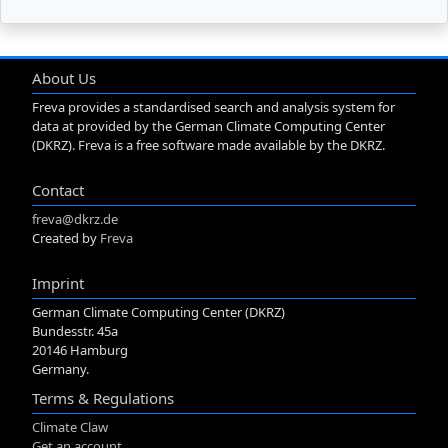
About Us
Freva provides a standardised search and analysis system for
data at provided by the German Climate Computing Center
(DKRZ). Freva is a free software made available by the DKRZ.
Contact
freva@dkrz.de
Created by
Freva
Imprint
German Climate Computing Center (DKRZ)
Bundesstr. 45a
20146 Hamburg
Germany.
Terms & Regulations
Climate Claw
Get an account