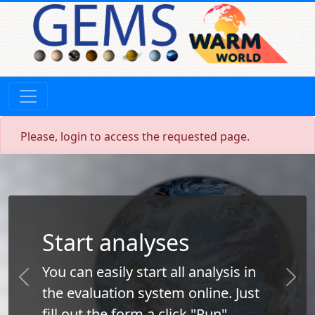
Please, login to access the requested page.
Start analyses
You can easily start all analysis in
Previous
Next
the evaluation system online. Just
fill out the form a click "Run".