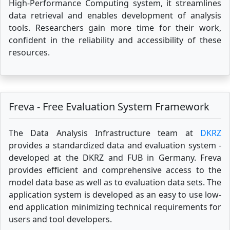
High-Performance Computing system, it streamlines
data retrieval and enables development of analysis
tools. Researchers gain more time for their work,
confident in the reliability and accessibility of these
resources.
Freva - Free Evaluation System Framework
The Data Analysis Infrastructure team at
DKRZ
provides a standardized data and evaluation system -
developed at the DKRZ and FUB in Germany. Freva
provides efficient and comprehensive access to the
model data base as well as to evaluation data sets. The
application system is developed as an easy to use low-
end application minimizing technical requirements for
users and tool developers.