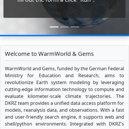
Welcome to WarmWorld & Gems
WarmWorld and Gems, funded by the German Federal
Ministry for Education and Research, aims to
revolutionize Earth system modeling by leveraging
cutting-edge information technology to compute and
evaluate kilometer-scale climate trajectories. The
DKRZ team provides a unified data access platform for
models, reanalysis data, and observations. With a fast
and user-friendly search engine, it supports web and
shell/python environments. Integrated with DKRZ's